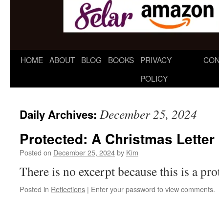
HOME
ABOUT
BLOG
BOOKS
PRIVACY
CON
POLICY
December 25, 2024
Daily Archives:
Protected: A Christmas Letter
Posted on
December 25, 2024
by
Kim
There is no excerpt because this is a pro
Posted in
Reflections
|
Enter your password to view comments.