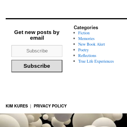
Categories
Get new posts by
Fiction
email
Memories
New Book Alert
Poetry
Reflections
True Life Experiences
KIM KURES
PRIVACY POLICY