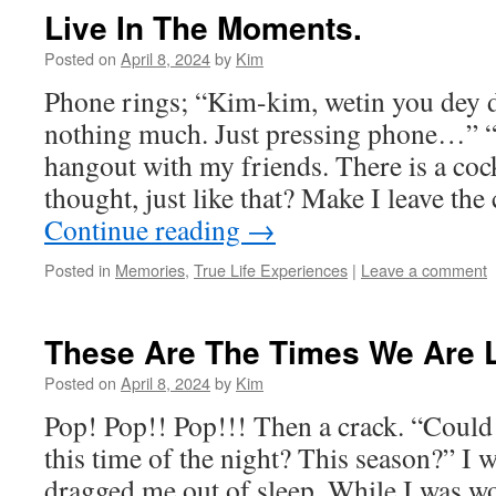
Live In The Moments.
Posted on
April 8, 2024
by
Kim
Phone rings; “Kim-kim, wetin you de
nothing much. Just pressing phone…” “
hangout with my friends. There is a coc
thought, just like that? Make I leave t
Continue reading
→
Posted in
Memories
,
True Life Experiences
|
Leave a comment
These Are The Times We Are L
Posted on
April 8, 2024
by
Kim
Pop! Pop!! Pop!!! Then a crack. “Could 
this time of the night? This season?” I
dragged me out of sleep. While I was w