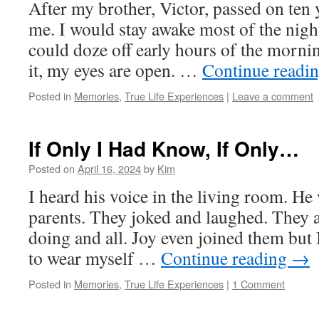
After my brother, Victor, passed on ten 
me. I would stay awake most of the night
could doze off early hours of the morn
it, my eyes are open. …
Continue readi
Posted in
Memories
,
True Life Experiences
|
Leave a comment
If Only I Had Know, If Only…
Posted on
April 16, 2024
by
Kim
I heard his voice in the living room. He
parents. They joked and laughed. They
doing and all. Joy even joined them but I
to wear myself …
Continue reading
→
Posted in
Memories
,
True Life Experiences
|
1 Comment