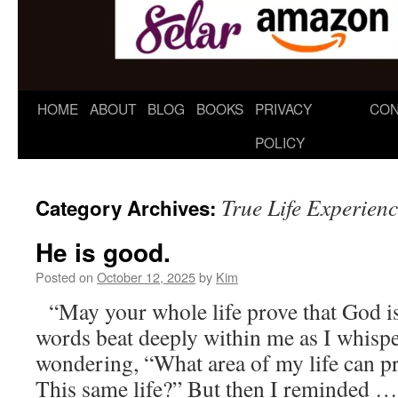
HOME
ABOUT
BLOG
BOOKS
PRIVACY
CON
POLICY
True Life Experien
Category Archives:
He is good.
Posted on
October 12, 2025
by
Kim
“May your whole life prove that God 
words beat deeply within me as I whisp
wondering, “What area of my life can p
This same life?” But then I reminded 