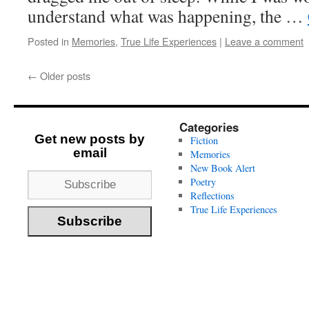
understand what was happening, the …
Posted in
Memories
,
True Life Experiences
|
Leave a comment
←
Older posts
Categories
Get new posts by
Fiction
email
Memories
New Book Alert
Poetry
Reflections
True Life Experiences