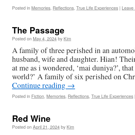
Posted in
Memories
,
Reflections
,
True Life Experiences
|
Leave
The Passage
Posted on
May 4, 2024
by
Kim
A family of three perished in an automob
husband, wife and daughter. Hian! Their
at me as i wondered, ‘mai duniya?’, that 
world?’ A family of six perished on C
Continue reading
→
Posted in
Fiction
,
Memories
,
Reflections
,
True Life Experiences
Red Wine
Posted on
April 21, 2024
by
Kim