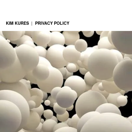
KIM KURES
PRIVACY POLICY