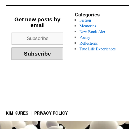
Categories
Get new posts by
Fiction
email
Memories
New Book Alert
Poetry
Reflections
True Life Experiences
KIM KURES
PRIVACY POLICY