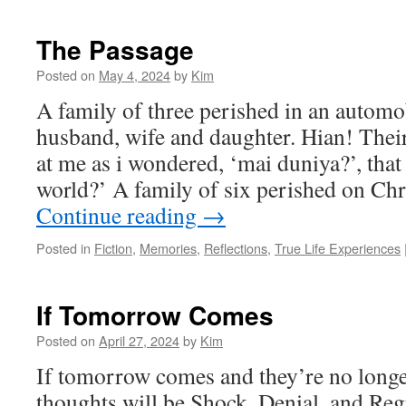
The Passage
Posted on
May 4, 2024
by
Kim
A family of three perished in an automob
husband, wife and daughter. Hian! Their
at me as i wondered, ‘mai duniya?’, that 
world?’ A family of six perished on C
Continue reading
→
Posted in
Fiction
,
Memories
,
Reflections
,
True Life Experiences
If Tomorrow Comes
Posted on
April 27, 2024
by
Kim
If tomorrow comes and they’re no longer
thoughts will be Shock, Denial, and Reg