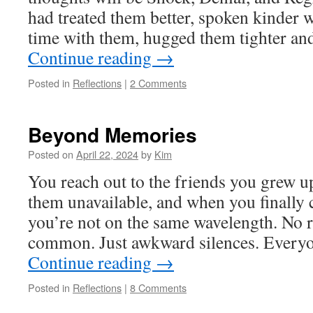
had treated them better, spoken kinder 
time with them, hugged them tighter a
Continue reading
→
Posted in
Reflections
|
2 Comments
Beyond Memories
Posted on
April 22, 2024
by
Kim
You reach out to the friends you grew up
them unavailable, and when you finally c
you’re not on the same wavelength. No r
common. Just awkward silences. Every
Continue reading
→
Posted in
Reflections
|
8 Comments