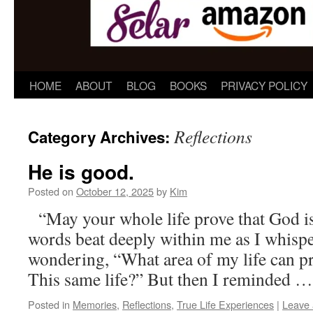
HOME
ABOUT
BLOG
BOOKS
PRIVACY POLICY
Reflections
Category Archives:
He is good.
Posted on
October 12, 2025
by
Kim
“May your whole life prove that God 
words beat deeply within me as I whisp
wondering, “What area of my life can p
This same life?” But then I reminded 
Posted in
Memories
,
Reflections
,
True Life Experiences
|
Leave