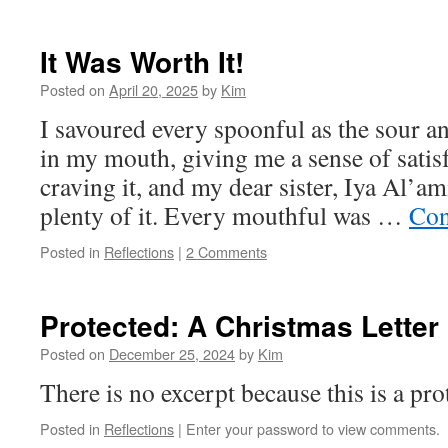
It Was Worth It!
Posted on
April 20, 2025
by
Kim
I savoured every spoonful as the sour a
in my mouth, giving me a sense of satisf
craving it, and my dear sister, Iya Al’a
plenty of it. Every mouthful was …
Con
Posted in
Reflections
|
2 Comments
Protected: A Christmas Letter
Posted on
December 25, 2024
by
Kim
There is no excerpt because this is a pro
Posted in
Reflections
|
Enter your password to view comments.